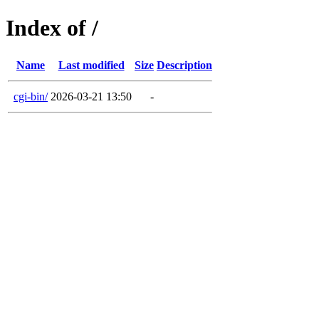
Index of /
Name
Last modified
Size
Description
cgi-bin/
2026-03-21 13:50
-